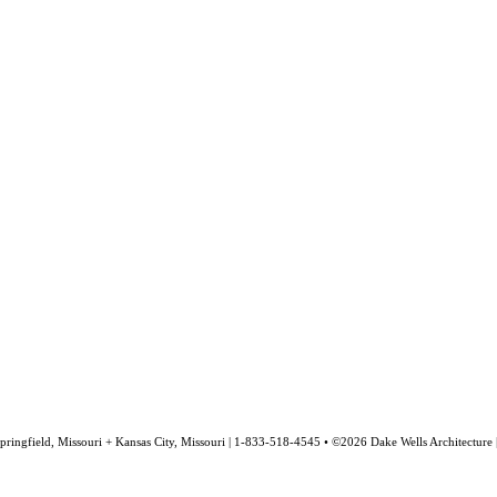
pringfield, Missouri + Kansas City, Missouri | 1-833-518-4545 • ©2026 Dake Wells Architecture