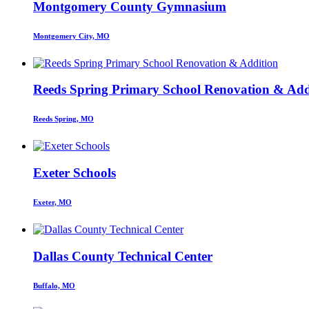
Montgomery County Gymnasium
Montgomery City, MO
Reeds Spring Primary School Renovation & Add
Reeds Spring, MO
Exeter Schools
Exeter, MO
Dallas County Technical Center
Buffalo, MO