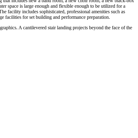
ng that includes new a band room, a new choir room, a new black-box
ter space is large enough and flexible enough to be utilized for a
e facility includes sophisticated, professional amenities such as
e facilities for set building and performance preparation.
graphics. A cantilevered stair landing projects beyond the face of the