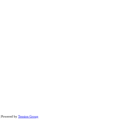
 | Powered by
Tension Group