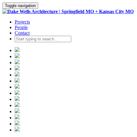
Toggle navigation
Projects
People
Contact