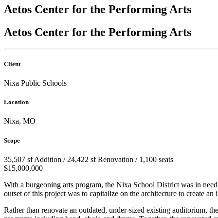
Aetos Center for the Performing Arts
Aetos Center for the Performing Arts
Client
Nixa Public Schools
Location
Nixa, MO
Scope
35,507 sf Addition / 24,422 sf Renovation / 1,100 seats
$15,000,000
With a burgeoning arts program, the Nixa School District was in need 
outset of this project was to capitalize on the architecture to create a
Rather than renovate an outdated, under-sized existing auditorium, th