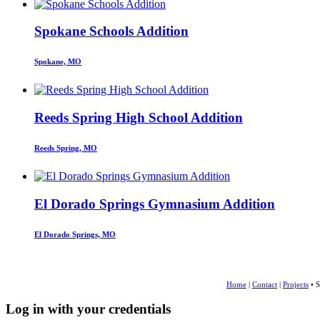
Spokane Schools Addition
Spokane, MO
Reeds Spring High School Addition
Reeds Spring, MO
El Dorado Springs Gymnasium Addition
El Dorado Springs, MO
Home
|
Contact
|
Projects
• S
Log in with your credentials