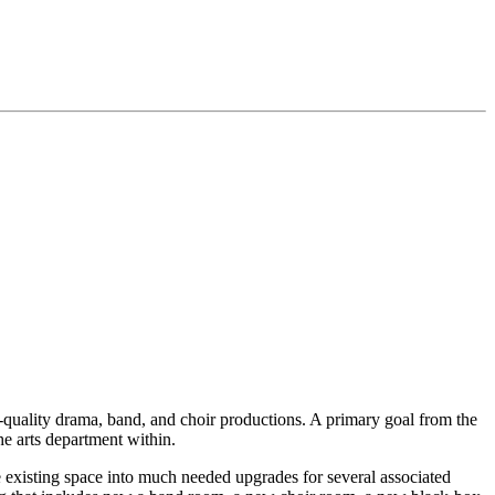
h-quality drama, band, and choir productions. A primary goal from the
the arts department within.
e existing space into much needed upgrades for several associated