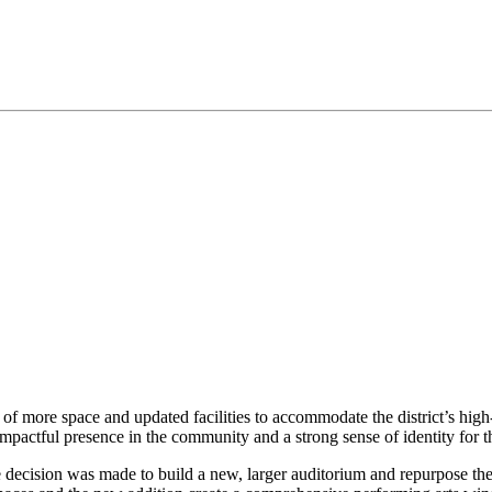
of more space and updated facilities to accommodate the district’s hig
n impactful presence in the community and a strong sense of identity for 
e decision was made to build a new, larger auditorium and repurpose th