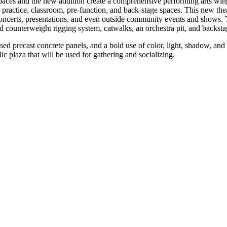
spaces and the new addition create a comprehensive performing arts wi
 practice, classroom, pre-function, and back-stage spaces. This new thea
oncerts, presentations, and even outside community events and shows. Th
 counterweight rigging system, catwalks, an orchestra pit, and backstag
sed precast concrete panels, and a bold use of color, light, shadow, and 
ic plaza that will be used for gathering and socializing.