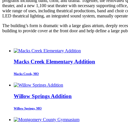
programs including band, choir, and drama. Together, the renovated 
theater, and a new 1,100 seat theater with necessary supporting office,
wide range of uses, including theatrical productions, band and choir c
LED theatrical lighting, an integrated sound system, manually operated
The building’s form is dramatic with a large glass atrium, deeply reces
building to provide cover at the front door and help define a large publ
Macks Creek Elementary Addition
Macks Creek, MO
Willow Springs Addition
Willow Springs, MO